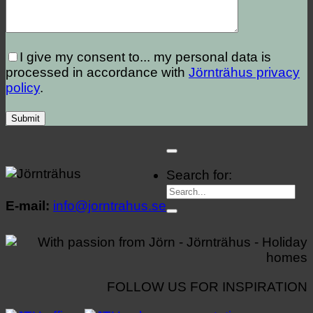
I give my consent to...
my personal data is
processed in accordance with
Jörnträhus privacy
policy
.
Search for:
E-mail:
info@jorntrahus.se
FOLLOW US FOR INSPIRATION