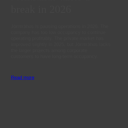
break in 2026
Jörnträhus is pausing operations in 2026. The
company has too low occupancy to continue
operating profitably. The private market has
improved slightly in 2025, but Jörnträhus lacks
the larger projects among corporate
customers to have long-term occupancy.
Read more