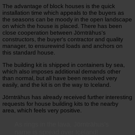
The advantage of block houses is the quick
installation time which appeals to the buyers as
the seasons can be moody in the open landscape
on which the house is placed. There has been
close cooperation between Jörnträhus's
constructors, the buyer's contractor and quality
manager, to ensurewind loads and anchors on
this standard house.
The building kit is shipped in containers by sea,
which also imposes additional demands other
than normal, but all have been resolved very
easily, and the kit is on the way to Iceland.
Jörnträhus has already received further interesting
requests for house building kits to the nearby
area, which feels very positive.
As rings in the lava, Jörnträhus's
name is spread over Iceland!