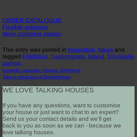
ORDER CATALOGUE
Flexible solutions
More customer stories
This entry was posted in
Inspiration
,
News
and
tagged
Fritidshus
,
husbyggsats
,
Island
,
Strycksele
parhus
.
Icelandic campsite chooses Jörnträhus
Take a virtual tour of Bergsholmen
WE LOVE TALKING HOUSES
If you have any questions, want to customise
your house or just want to chat to an expert?
Send us your contact details and we'll get
back to you as soon as we can - because we
love talking houses.