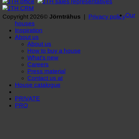
Our
Copyright 2026©
Jörnträhus
|
Privacy policy
houses
Inspiration
About us
About us
How to buy a house
What's new
Careers
Press material
Contact us at
House catalogue
PRIVATE
PRO