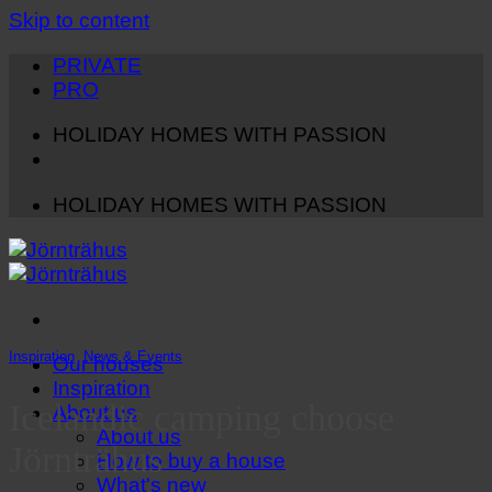
Skip to content
PRIVATE
PRO
HOLIDAY HOMES WITH PASSION
HOLIDAY HOMES WITH PASSION
Inspiration
,
News & Events
Our houses
Inspiration
Icelandic camping choose
About us
About us
Jörnträhus
How to buy a house
What's new