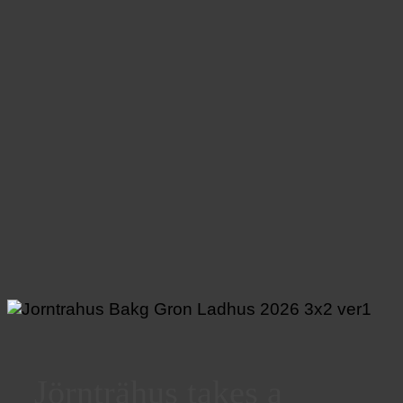
Jörnträhus takes a