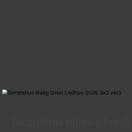
Jörnträhus takes a brea