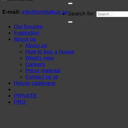
E-mail:
info@jorntrahus.se
Search for:
Our houses
Inspiration
About us
About us
How to buy a house
What's new
Careers
Press material
Contact us at
House catalogue
PRIVATE
PRO