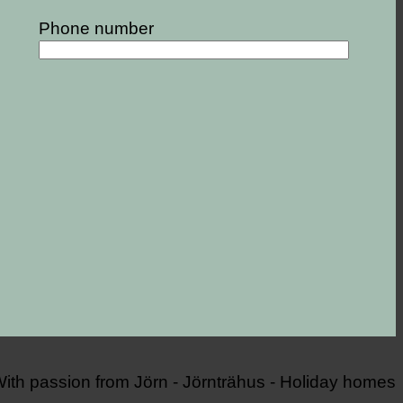
Phone number