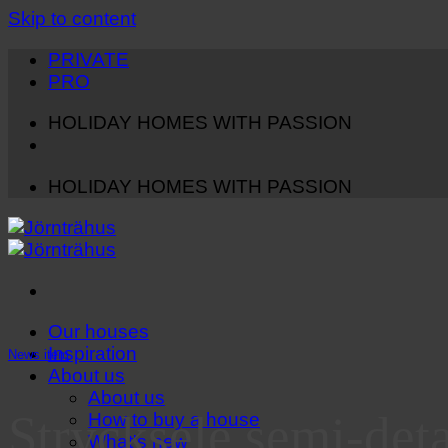
Skip to content
PRIVATE
PRO
HOLIDAY HOMES WITH PASSION
HOLIDAY HOMES WITH PASSION
Our houses
Inspiration
News item
About us
About us
Strycksele semi-det
How to buy a house
What's new