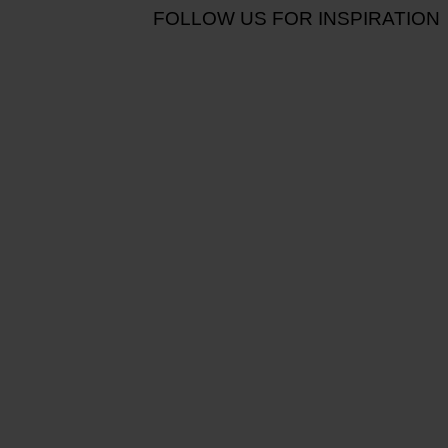
FOLLOW US FOR INSPIRATION