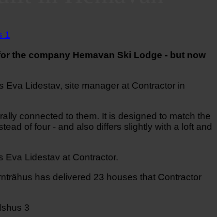
t for the company Hemavan Ski Lodge - but now
s Eva Lidestav, site manager at Contractor in
ally connected to them. It is designed to match the
ead of four - and also differs slightly with a loft and
s Eva Lidestav at Contractor.
nträhus has delivered 23 houses that Contractor