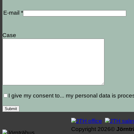
E-mail *
Case
I give my consent to...
my personal data is proce
Copyright 2026©
Jörnt