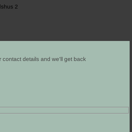
 contact details and we'll get back