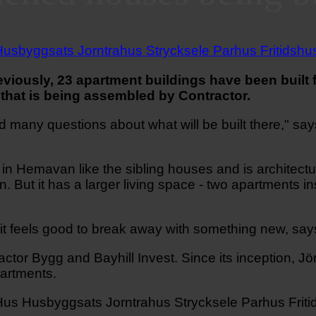
viously, 23 apartment buildings have been buil
that is being assembled by Contractor.
d many questions about what will be built there," say
in Hemavan like the sibling houses and is architectur
. But it has a larger living space - two apartments inst
it feels good to break away with something new, say
r Bygg and Bayhill Invest. Since its inception, Jör
partments.