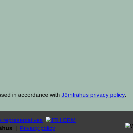
ssed in accordance with
Jörnträhus privacy policy
.
rähus
|
Privacy policy