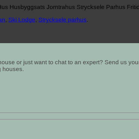
an
,
Ski Lodge
,
Strycksele parhus
.
ouse or just want to chat to an expert? Send us your
g houses.