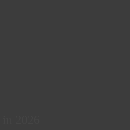
k in 2026