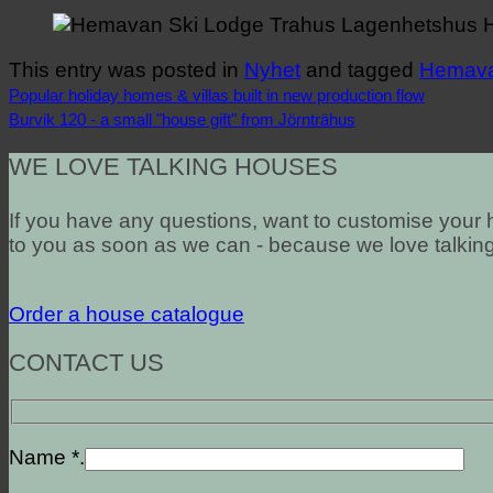
This entry was posted in
Nyhet
and tagged
Hemav
Popular holiday homes & villas built in new production flow
Burvik 120 - a small "house gift" from Jörnträhus
WE LOVE TALKING HOUSES
If you have any questions, want to customise your h
to you as soon as we can - because we love talkin
Order a house catalogue
CONTACT US
Name *.