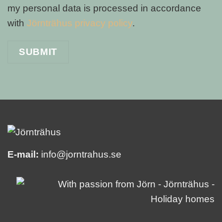
my personal data is processed in accordance
with
Jörnträhus privacy policy
.
E-mail:
info@jorntrahus.se