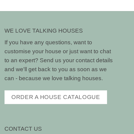
WE LOVE TALKING HOUSES
If you have any questions, want to
customise your house or just want to chat
to an expert? Send us your contact details
and we'll get back to you as soon as we
can - because we love talking houses.
ORDER A HOUSE CATALOGUE
CONTACT US