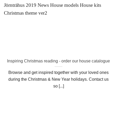
Inspiring Christmas reading - order our house catalogue
Browse and get inspired together with your loved ones
during the Christmas & New Year holidays. Contact us
so [...]