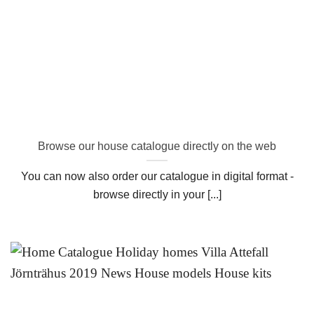
Browse our house catalogue directly on the web
You can now also order our catalogue in digital format -
browse directly in your [...]