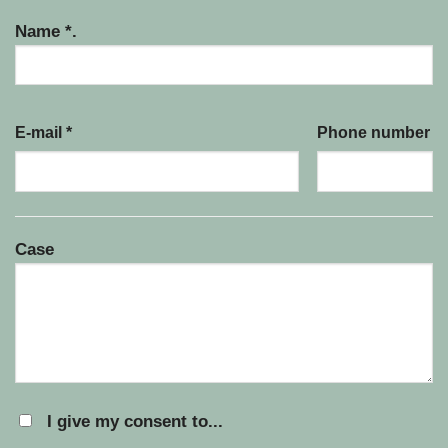
Name *.
E-mail *
Phone number
Case
I give my consent to...