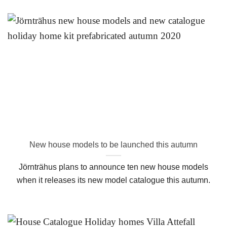
New house models to be launched this autumn
Jörnträhus plans to announce ten new house models
when it releases its new model catalogue this autumn.