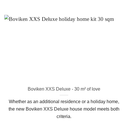
Boviken XXS Deluxe - 30 m² of love
Whether as an additional residence or a holiday home,
the new Boviken XXS Deluxe house model meets both
criteria.