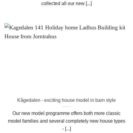
collected all our new [...]
Kågedalen - exciting house model in barn style
Our new model programme offers both more classic
model families and several completely new house types
- [...]