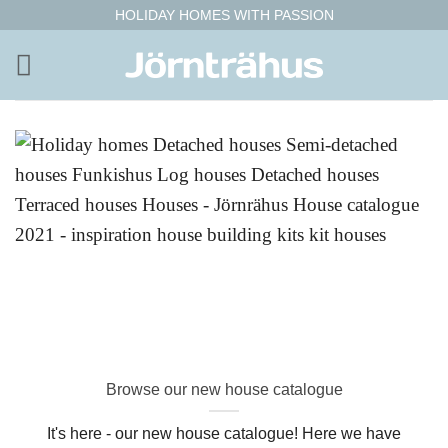
Skip
HOLIDAY HOMES WITH PASSION
to
content
Browse our new house catalogue
It's here - our new house catalogue! Here we have