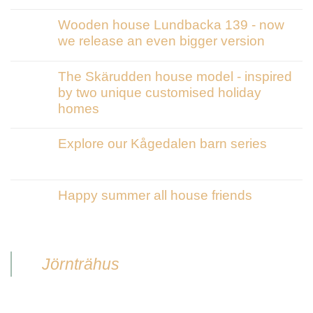
Wooden house Lundbacka 139 - now
we release an even bigger version
The Skärudden house model - inspired
by two unique customised holiday
homes
Explore our Kågedalen barn series
Happy summer all house friends
Jörnträhus