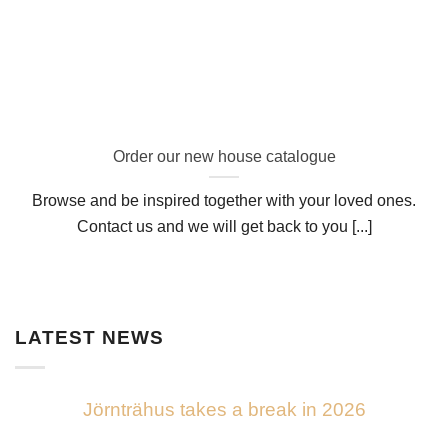
Order our new house catalogue
Browse and be inspired together with your loved ones.
Contact us and we will get back to you [...]
LATEST NEWS
Jörnträhus takes a break in 2026