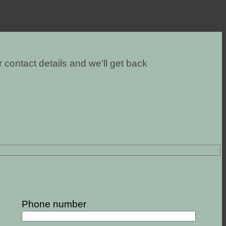
 contact details and we'll get back
Phone number