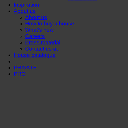
Inspiration
About us
About us
How to buy a house
What's new
Careers
Press material
Contact us at
House catalogue
PRIVATE
PRO