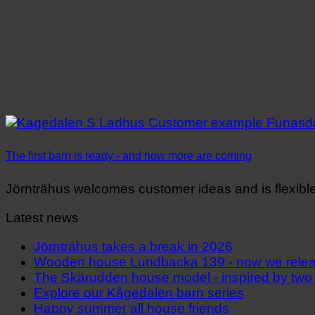
The first barn is ready - and now more are coming
Jörnträhus welcomes customer ideas and is flexible i
Latest news
Jörnträhus takes a break in 2026
Wooden house Lundbacka 139 - now we releas
The Skärudden house model - inspired by two
Explore our Kågedalen barn series
Happy summer all house friends