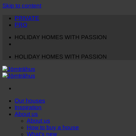
Skip to content
PRIVATE
PRO
HOLIDAY HOMES WITH PASSION
HOLIDAY HOMES WITH PASSION
Our houses
Inspiration
About us
About us
How to buy a house
What's new