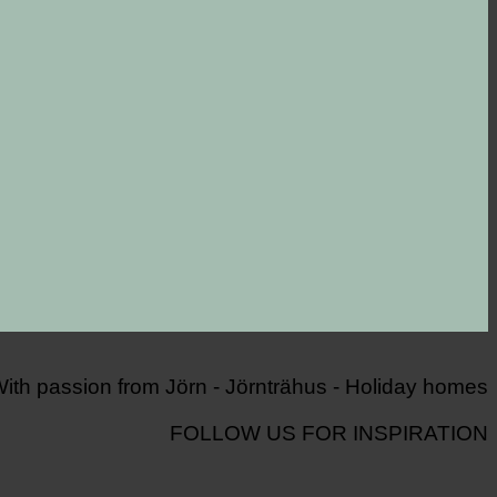
FOLLOW US FOR INSPIRATION