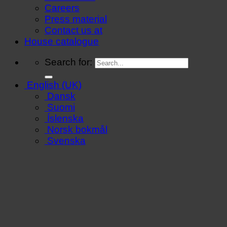
Careers
Press material
Contact us at
House catalogue
Search for:
English (UK)
Dansk
Suomi
Íslenska
Norsk bokmål
Svenska