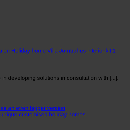
n developing solutions in consultation with [...].
e an even bigger version
 unique customised holiday homes