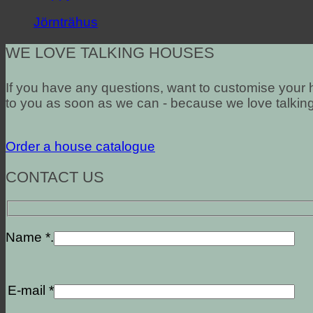
Jörnträhus
WE LOVE TALKING HOUSES
If you have any questions, want to customise your h
to you as soon as we can - because we love talkin
Order a house catalogue
CONTACT US
Name *.
E-mail *