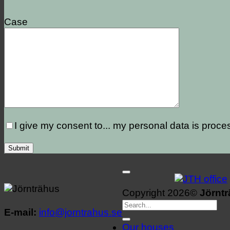
Case
I give my consent to...
my personal data is proce
Copyright 2026©
Jörnt
E-mail:
info@jorntrahus.se
Our houses