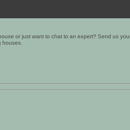
ouse or just want to chat to an expert? Send us your
g houses.