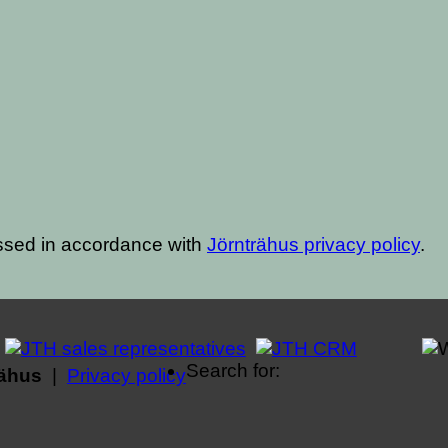
ssed in accordance with
Jörnträhus privacy policy
.
Search for:
rähus
|
Privacy policy