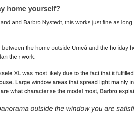
ay home yourself?
oland and Barbro Nystedt, this works just fine as lon
es between the home outside Umeå and the holiday 
lan their work.
cksele XL was most likely due to the fact that it fulfil
use. Large window areas that spread light mainly in
g, are what characterise the model most, Barbro expla
panorama outside the window you are satisfie