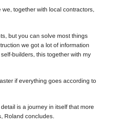
 we, together with local contractors,
nts, but you can solve most things
ruction we got a lot of information
elf-builders, this together with my
aster if everything goes according to
etail is a journey in itself that more
's, Roland concludes.