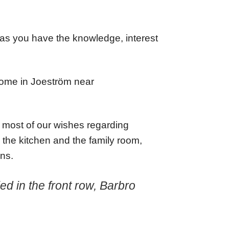
g as you have the knowledge, interest
home in Joeström near
led most of our wishes regarding
 the kitchen and the family room,
ins.
d in the front row, Barbro