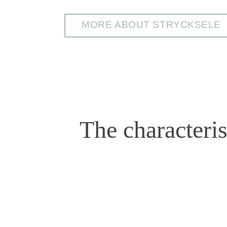
MORE ABOUT STRYCKSELE
The characteri