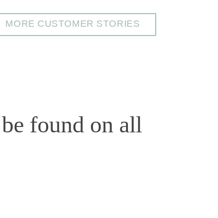
MORE CUSTOMER STORIES
be found on all