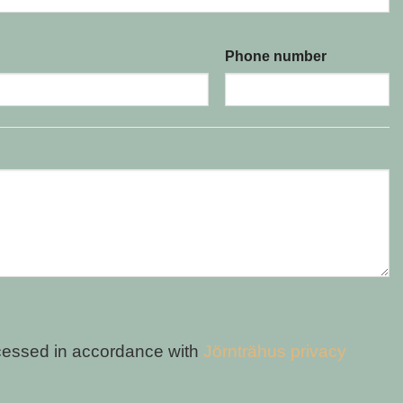
Phone number
cessed in accordance with
Jörnträhus privacy