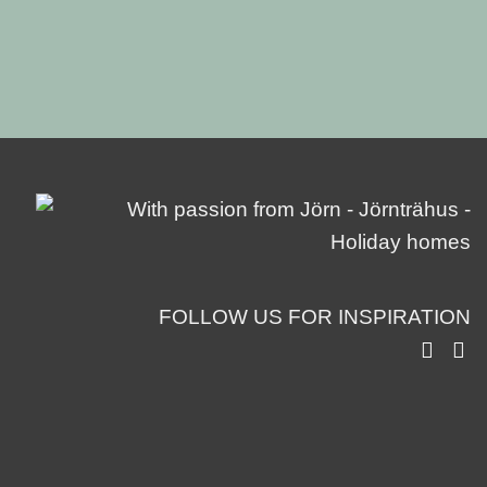
FOLLOW US FOR INSPIRATION