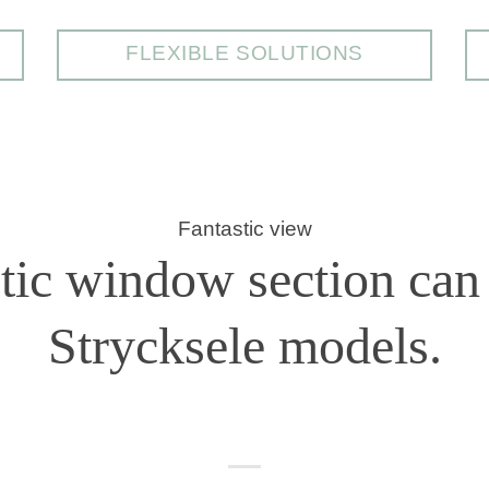
FLEXIBLE SOLUTIONS
Fantastic view
stic window section can 
Strycksele models.