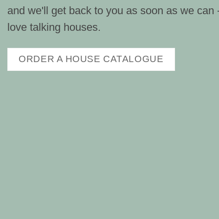
and we'll get back to you as soon as we can
love talking houses.
ORDER A HOUSE CATALOGUE