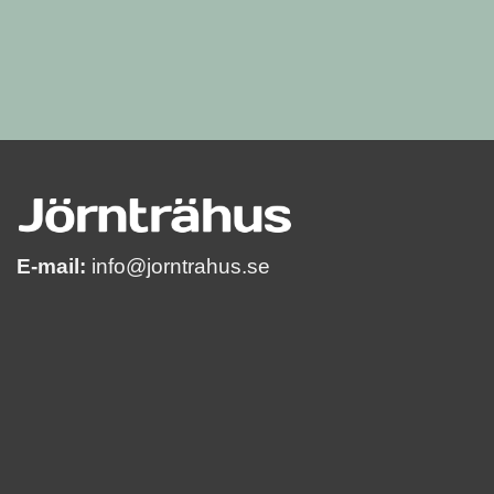
E-mail:
info@jorntrahus.se