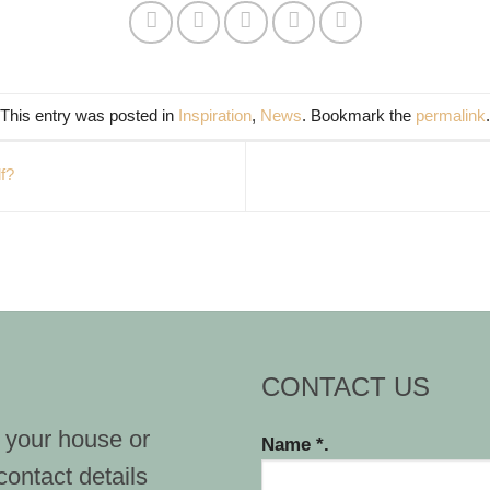
This entry was posted in
Inspiration
,
News
. Bookmark the
permalink
.
f?
CONTACT US
 your house or
Name *.
contact details