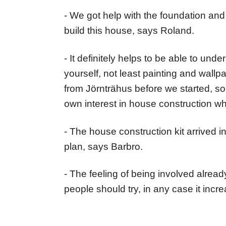
- We got help with the foundation and 
build this house, says Roland.
- It definitely helps to be able to u
yourself, not least painting and wallp
from Jörnträhus before we started, so
own interest in house construction w
- The house construction kit arrived i
plan, says Barbro.
- The feeling of being involved already
people should try, in any case it incr