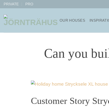
Skip
PRIVATE
PRO
to
content
OUR HOUSES
INSPIRAT
Can you bui
Customer Story Stry