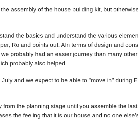
the assembly of the house building kit, but otherwise
nderstand the basics and understand the various eleme
aper, Roland points out. AIn terms of design and const
 we probably had an easier journey than many other s
hich probably also helped.
n July and we expect to be able to "move in" during E
 from the planning stage until you assemble the last d
eases the feeling that it is our house and no one else