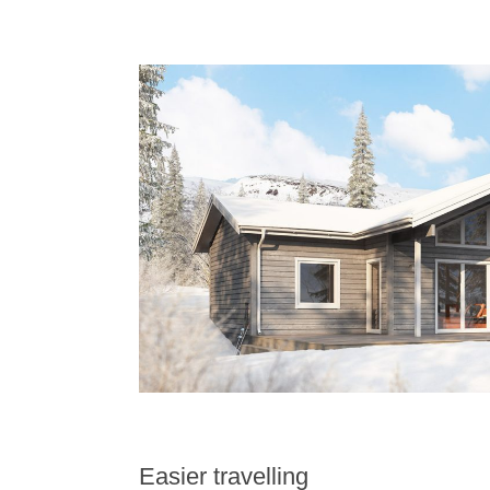
Easier travelling