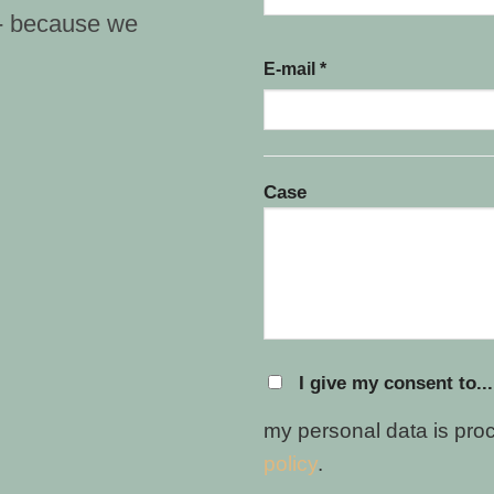
 - because we
E-mail *
Case
I give my consent to...
my personal data is pro
policy
.