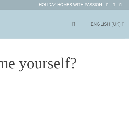
HOLIDAY HOMES WITH PASSION
ENGLISH (UK)
me yourself?