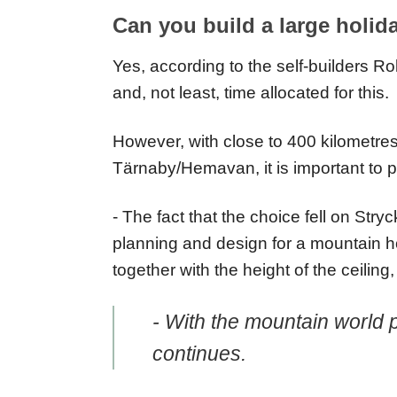
Can you build a large holid
Yes, according to the self-builders R
and, not least, time allocated for this.
However, with close to 400 kilometr
Tärnaby/Hemavan, it is important to p
- The fact that the choice fell on Stry
planning and design for a mountain ho
together with the height of the ceilin
- With the mountain world 
continues.