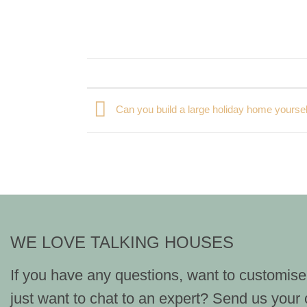
Can you build a large holiday home yoursel
WE LOVE TALKING HOUSES
If you have any questions, want to customise
just want to chat to an expert? Send us your 