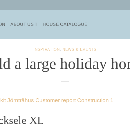
ION
ABOUT US
HOUSE CATALOGUE
INSPIRATION
,
NEWS & EVENTS
ld a large holiday ho
cksele XL