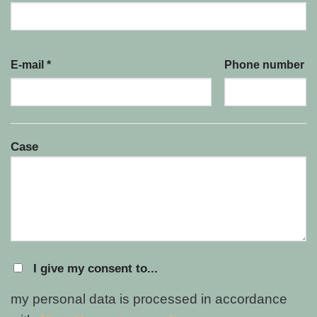
E-mail *
Phone number
Case
I give my consent to...
my personal data is processed in accordance