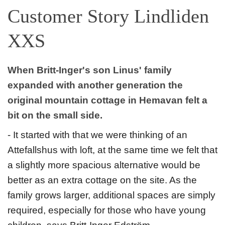
Customer Story Lindliden
XXS
When Britt-Inger's son Linus' family
expanded with another generation the
original mountain cottage in Hemavan felt a
bit on the small side.
- It started with that we were thinking of an
Attefallshus with loft, at the same time we felt that
a slightly more spacious alternative would be
better as an extra cottage on the site. As the
family grows larger, additional spaces are simply
required, especially for those who have young