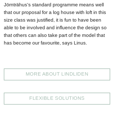
Jörnträhus's standard programme means well
that our proposal for a log house with loft in this
size class was justified, it is fun to have been
able to be involved and influence the design so
that others can also take part of the model that
has become our favourite, says Linus.
MORE ABOUT LINDLIDEN
FLEXIBLE SOLUTIONS