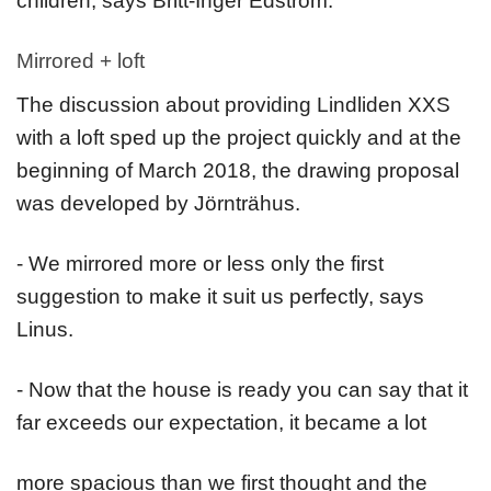
children, says Britt-Inger Edström.
Mirrored + loft
The discussion about providing Lindliden XXS
with a loft sped up the project quickly and at the
beginning of March 2018, the drawing proposal
was developed by Jörnträhus.
- We mirrored more or less only the first
suggestion to make it suit us perfectly, says
Linus.
- Now that the house is ready you can say that it
far exceeds our expectation, it became a lot
more spacious than we first thought and the