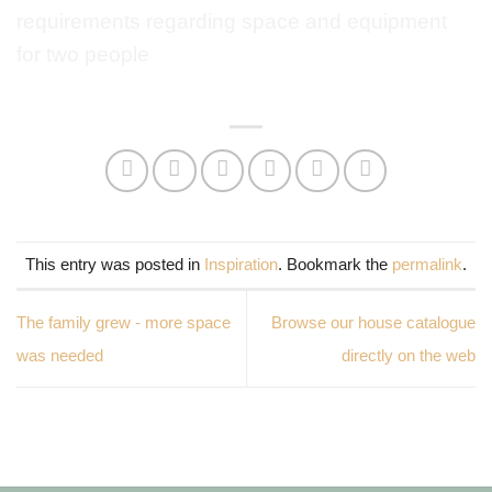
This entry was posted in
Inspiration
. Bookmark the
permalink
.
The family grew - more space
Browse our house catalogue
was needed
directly on the web