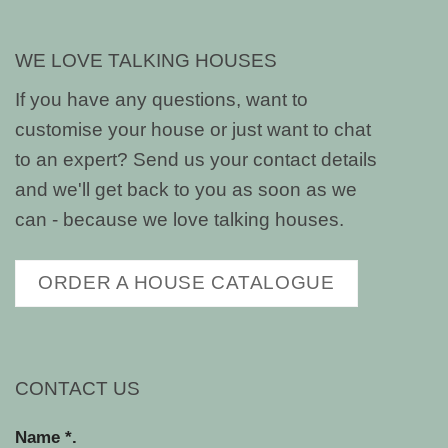
WE LOVE TALKING HOUSES
If you have any questions, want to
customise your house or just want to chat
to an expert? Send us your contact details
and we'll get back to you as soon as we
can - because we love talking houses.
ORDER A HOUSE CATALOGUE
CONTACT US
Name *.