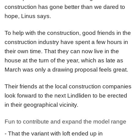
construction has gone better than we dared to
hope, Linus says.
To help with the construction, good friends in the
construction industry have spent a few hours in
their own time. That they can now live in the
house at the turn of the year, which as late as
March was only a drawing proposal feels great.
Their friends at the local construction companies
look forward to the next Lindliden to be erected
in their geographical vicinity.
Fun to contribute and expand the model range
- That the variant with loft ended up in