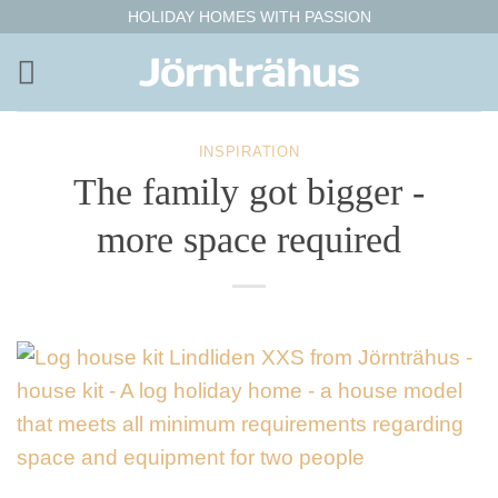
Skip
HOLIDAY HOMES WITH PASSION
to
content
INSPIRATION
The family got bigger -
more space required