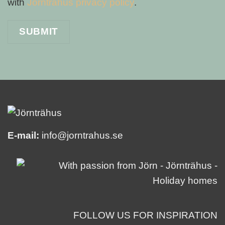
with
Jörnträhus privacy policy
.
E-mail:
info@jorntrahus.se
FOLLOW US FOR INSPIRATION