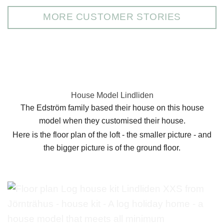
MORE CUSTOMER STORIES
House Model Lindliden
The Edström family based their house on this house
model when they customised their house.
Here is the floor plan of the loft - the smaller picture - and
the bigger picture is of the ground floor.