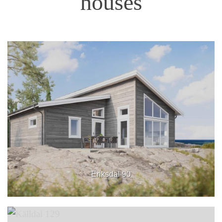
houses
Eriksdal 90