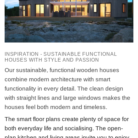
INSPIRATION - SUSTAINABLE FUNCTIONAL
HOUSES WITH STYLE AND PASSION
Our sustainable, functional wooden houses
combine modern architecture with smart
functionality in every detail. The clean design
with straight lines and large windows makes the
houses feel both modern and timeless.
The smart floor plans create plenty of space for
both everyday life and socialising. The open-
plan kitchen and living areas invite you to enjoy