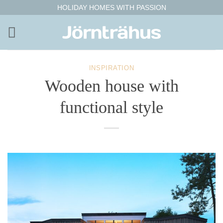
Skip
HOLIDAY HOMES WITH PASSION
to
content
INSPIRATION
Wooden house with
functional style