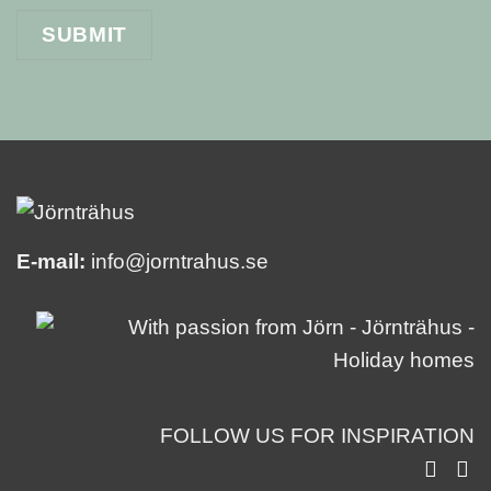
E-mail:
info@jorntrahus.se
FOLLOW US FOR INSPIRATION