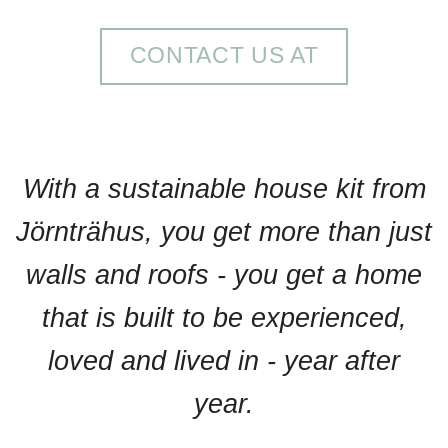
CONTACT US AT
With a sustainable house kit from
Jörnträhus, you get more than just
walls and roofs - you get a home
that is built to be experienced,
loved and lived in - year after
year.