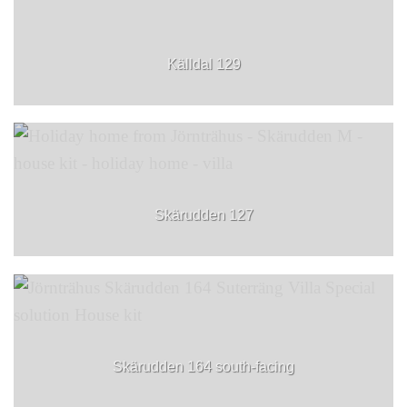
Källdal 129
Skärudden 127
Skärudden 164 south-facing