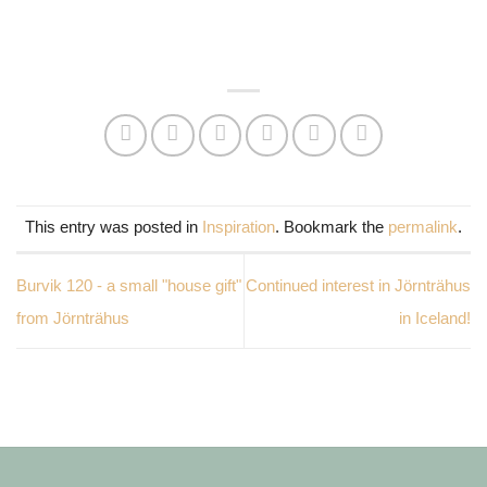
This entry was posted in
Inspiration
. Bookmark the
permalink
.
Burvik 120 - a small "house gift"
Continued interest in Jörnträhus
from Jörnträhus
in Iceland!