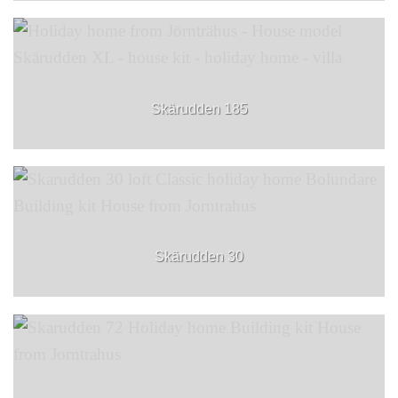
Skärudden 185
Skärudden 30