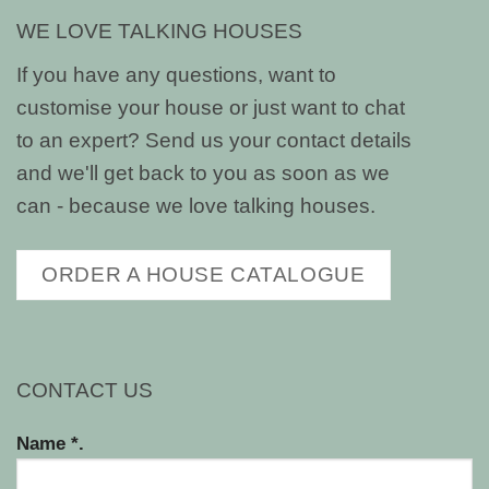
WE LOVE TALKING HOUSES
If you have any questions, want to
customise your house or just want to chat
to an expert? Send us your contact details
and we'll get back to you as soon as we
can - because we love talking houses.
ORDER A HOUSE CATALOGUE
CONTACT US
Name *.