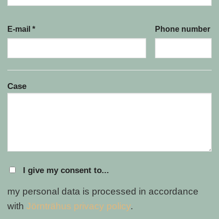
E-mail *
Phone number
Case
I give my consent to...
my personal data is processed in accordance
with
Jörnträhus privacy policy
.