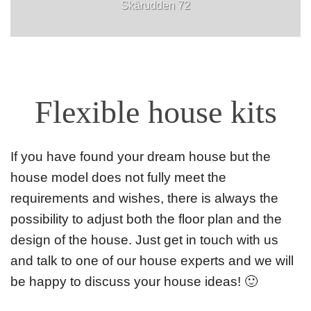
Skärudden 72
Flexible house kits
If you have found your dream house but the
house model does not fully meet the
requirements and wishes, there is always the
possibility to adjust both the floor plan and the
design of the house. Just get in touch with us
and talk to one of our house experts and we will
be happy to discuss your house ideas! 🙂