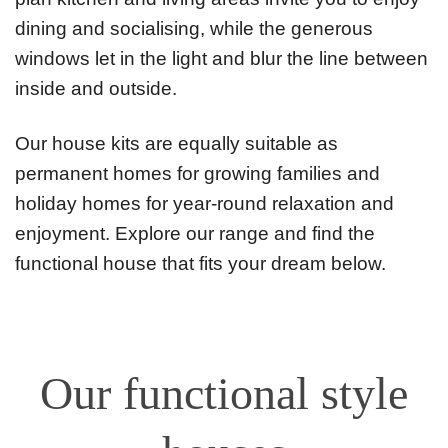
dining and socialising, while the generous
windows let in the light and blur the line between
inside and outside.
Our house kits are equally suitable as
permanent homes for growing families and
holiday homes for year-round relaxation and
enjoyment. Explore our range and find the
functional house that fits your dream below.
Our functional style