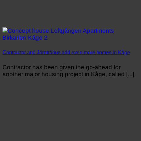
Contractor and Jörnträhus add even more homes in Kåge
Contractor has been given the go-ahead for
another major housing project in Kåge, called [...]