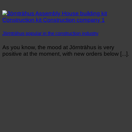
Jörnträhus popular in the construction industry
As you know, the mood at Jörnträhus is very
positive at the moment, with new orders below [...].