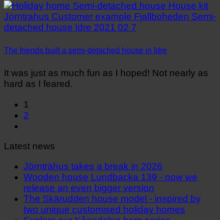
The friends built a semi-detached house in Idre
It was just as much fun as I hoped! Not nearly as
hard as I feared.
1
2
Latest news
Jörnträhus takes a break in 2026
Wooden house Lundbacka 139 - now we
release an even bigger version
The Skärudden house model - inspired by
two unique customised holiday homes