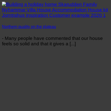
Northern quality on the plateau
- Many people have commented that our house
feels so solid and that it gives a [...]