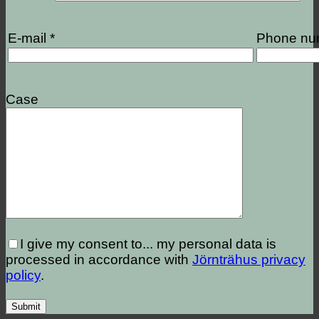
E-mail *
Phone nu
Case
I give my consent to...
my personal data is
processed in accordance with
Jörnträhus privacy
policy
.