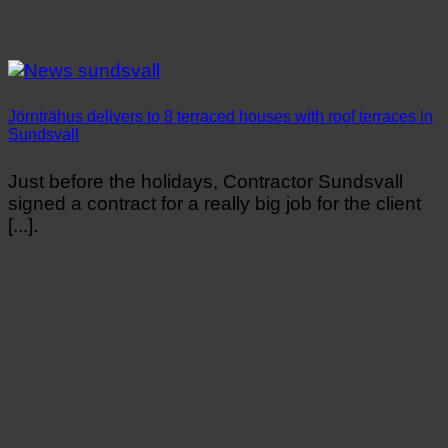
Jörnträhus delivers to 8 terraced houses with roof terraces in
Sundsvall
Just before the holidays, Contractor Sundsvall
signed a contract for a really big job for the client
[...].