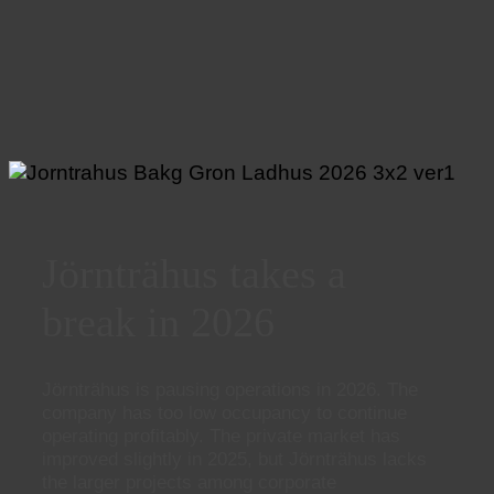
Jörnträhus takes a
break in 2026
Jörnträhus is pausing operations in 2026. The
company has too low occupancy to continue
operating profitably. The private market has
improved slightly in 2025, but Jörnträhus lacks
the larger projects among corporate