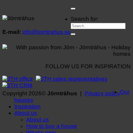
Search for:
E-mail:
info@jorntrahus.se
FOLLOW US FOR INSPIRATION
Our
Copyright 2026©
Jörnträhus
|
Privacy policy
houses
Inspiration
About us
About us
How to buy a house
What's new