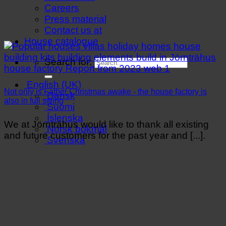
Careers
Press material
Contact us at
House catalogue
Search for:
English (UK)
Not only is Father Christmas awake - the house factory is
Dansk
also in full swing
Suomi
Íslenska
We at Jörnträhus would like to thank all existing
Norsk bokmål
and future customers for the past year and [...].
Svenska