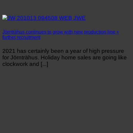
Jörnträhus continues to grow with new production line +
further recruitment
2021 has certainly been a year of high pressure
for Jörnträhus. Holiday home sales are going like
clockwork and [...]