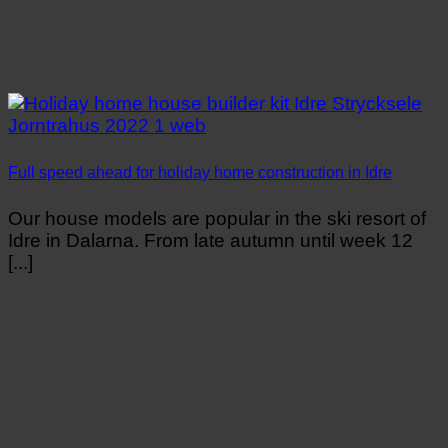
Full speed ahead for holiday home construction in Idre
Our house models are popular in the ski resort of
Idre in Dalarna. From late autumn until week 12
[...]