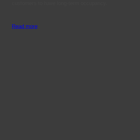
customers to have long-term occupancy.
Read more