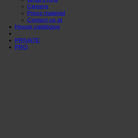
Careers
Press material
Contact us at
House catalogue
PRIVATE
PRO