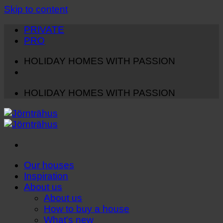
Skip to content
PRIVATE
PRO
HOLIDAY HOMES WITH PASSION
HOLIDAY HOMES WITH PASSION
Our houses
Inspiration
About us
About us
How to buy a house
What's new