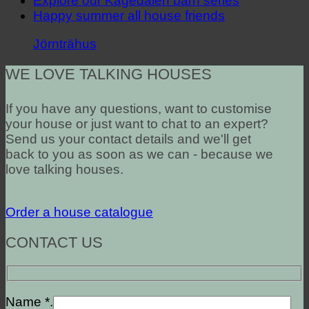
Explore our Kågedalen barn series
Happy summer all house friends
Jörnträhus
WE LOVE TALKING HOUSES
If you have any questions, want to customise
your house or just want to chat to an expert?
Send us your contact details and we'll get
back to you as soon as we can - because we
love talking houses.
Order a house catalogue
CONTACT US
Name *.