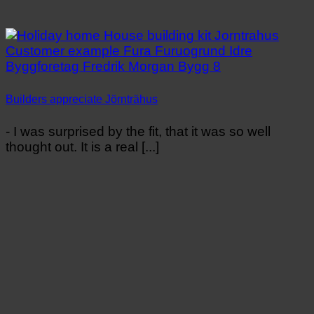
Builders appreciate Jörnträhus
- I was surprised by the fit, that it was so well
thought out. It is a real [...]